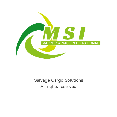
Salvage Cargo Solutions
All rights reserved