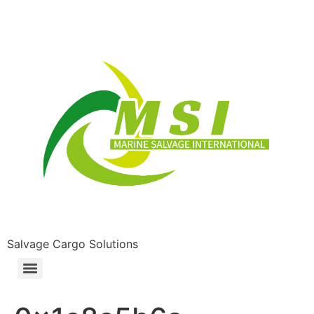
Salvage Cargo Solutions