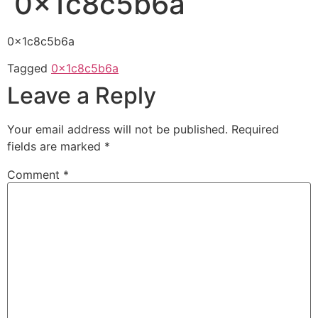
0x1c8c5b6a
0x1c8c5b6a
Tagged
0x1c8c5b6a
Leave a Reply
Your email address will not be published.
Required
fields are marked
*
Comment
*