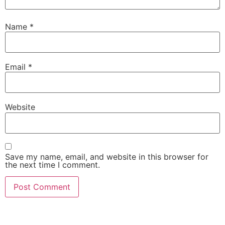
Name
*
Email
*
Website
Save my name, email, and website in this browser for
the next time I comment.